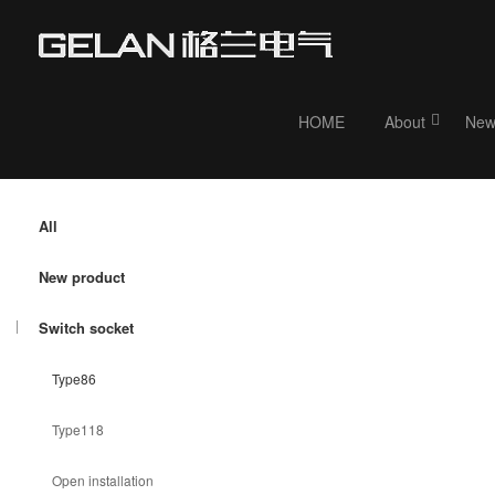
HOME
About
New
Current position：
HOME
>
Product
> Switch socket
All
New product
Switch socket
Type86
Type118
Open installation