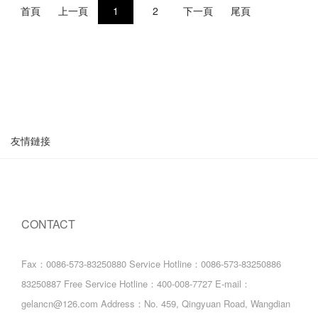
首頁
上一頁
1
2
下一頁
尾頁
友情鏈接
CONTACT
Fax：0086-573-83250880
Service Hotline：0086-573-83250886
83250887
Free Service Hotline：400-008-7727
E-mail：
gelancn@126.com
Address：No. 459, Qingyuan Road, Wangdian