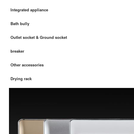
Integrated appliance
Bath bully
Outlet socket & Ground socket
breaker
Other accessories
Drying rack