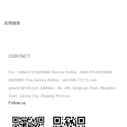
友情鏈接
CONTACT
Fax：0086-573-83250880
Service Hotline：0086-573-83250886
83250887
Free Service Hotline：400-008-7727
E-mail：
gelancn@126.com
Address：No. 459, Qingyuan Road, Wangdian
Town, Jiaxing City, Zhejiang Province
Follow us