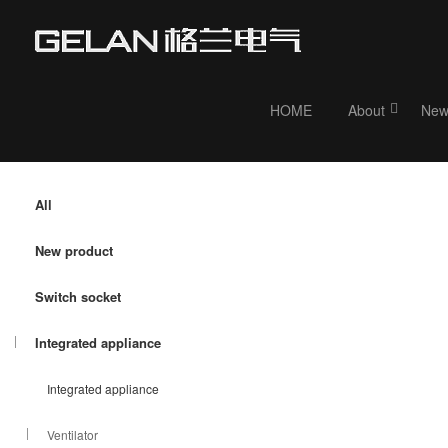
HOME
About
New
Current position：
HOME
>
Product
>
Integrated appliance
> Ventilator
All
New product
Switch socket
Integrated appliance
Integrated appliance
Ventilator