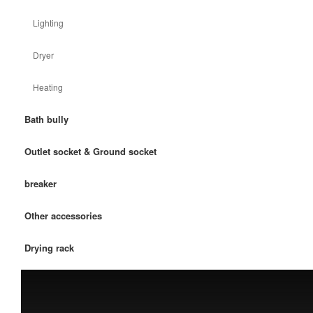
Lighting
Dryer
Heating
Bath bully
Outlet socket & Ground socket
breaker
Other accessories
Drying rack