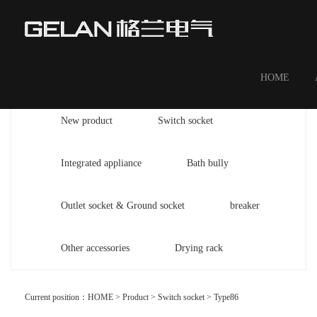
HOME
New product
Switch socket
Integrated appliance
Bath bully
Outlet socket & Ground socket
breaker
Other accessories
Drying rack
Current position：
HOME
>
Product
>
Switch socket
>
Type86