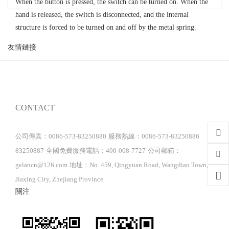
When the button is pressed, the switch can be turned on. When the
hand is released, the switch is disconnected, and the internal
structure is forced to be turned on and off by the metal spring.
友情鏈接
CONTACT
公司傳真：0086-573-83250880
服務熱線：0086-573-83250886
83250887
全國免費服務電話：400-008-7727
公司郵箱：
gelancn@126.com
地址：No. 459, Qingyuan Road, Wangdian Town,
Jiaxing City, Zhejiang Province
關注