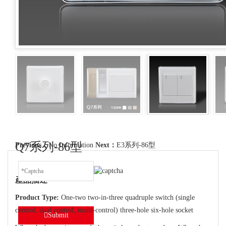
Q7系列-86型
Previous：
No Information
Next：
E3系列-86型
產品描述
Product Type:
One-two two-in-three quadruple switch (single
control, dual control, multi-control) three-hole six-hole socket
Submit