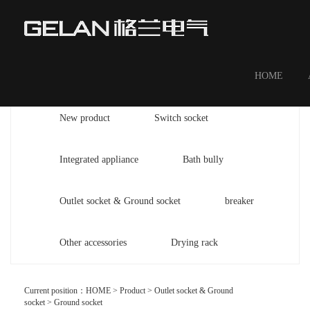
HOME
New product
Switch socket
Integrated appliance
Bath bully
Outlet socket & Ground socket
breaker
Other accessories
Drying rack
Current position：
HOME
>
Product
>
Outlet socket & Ground
socket
>
Ground socket