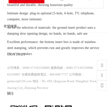
beautiful and durable, showing luxurious quality
Intimate design: plug-in optional (5-hole, 6-hole, TV, telephone,
computer, more intimate)
友情鏈接
As for the selection of materials: the ground insert product uses a
damping slow opening design, no hands, no hands, safe use
Excellent performance: the bottom insert box is made of stainless
steel stamping, which prevents rust and greatly improves the service
life of the product.
CONTACT
公司傳真：0086-573-83250880
服務熱線：0086-573-83250886
83250887
全國免費服務電話：400-008-7727
公司郵箱：
gelancn@126.com
地址：No. 459, Qingyuan Road, Wangdian Town,
Jiaxing City, Zhejiang Province
關注