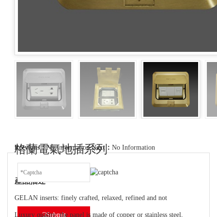
格蘭電氣地插系列
Previous：
No Information
Next：
No Information
產品描述
GELAN inserts: finely crafted, relaxed, refined and not
Luxury quality: the panel is made of copper or stainless steel,
Submit